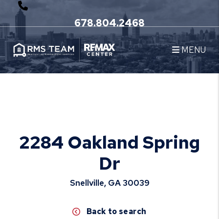
678.804.2468
MENU
Skip to main content
2284 Oakland Spring
Dr
Snellville, GA 30039
Back to search