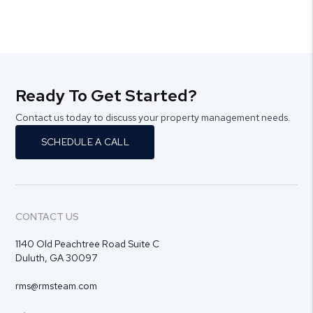
Ready To Get Started?
Contact us today to discuss your property management needs.
SCHEDULE A CALL
CONTACT US
1140 Old Peachtree Road Suite C
Duluth
,
GA
30097
rms@rmsteam.com