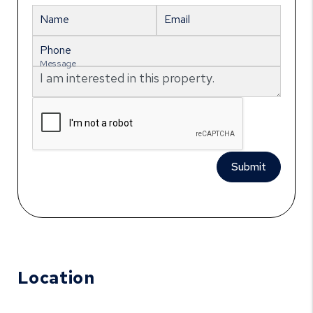
Name
Email
Phone
Message
Submit
Location