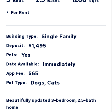
Beds
Baths
sqft
•
For Rent
Single Family
Building Type:
$1,495
Deposit:
Yes
Pets:
Immediately
Date Available:
$65
App Fee:
Dogs, Cats
Pet Type:
Beautifully updated 3-bedroom, 2.5-bath
home