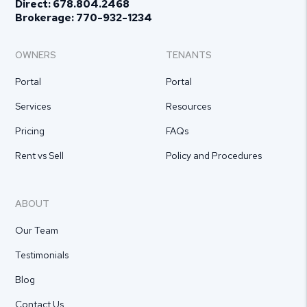
Direct:
678.804.2468
Brokerage:
770-932-1234
OWNERS
TENANTS
Portal
Portal
Services
Resources
Pricing
FAQs
Rent vs Sell
Policy and Procedures
ABOUT
Our Team
Testimonials
Blog
Contact Us