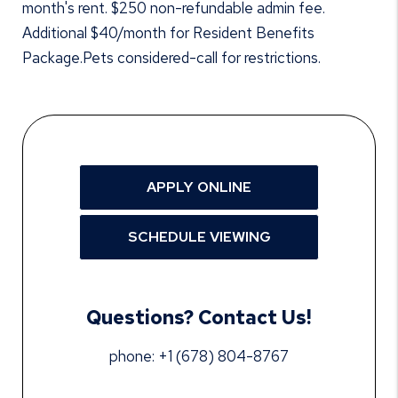
month's rent. $250 non-refundable admin fee.
Additional $40/month for Resident Benefits
Package.Pets considered-call for restrictions.
APPLY ONLINE
SCHEDULE VIEWING
Questions? Contact Us!
phone:
+1 (678) 804-8767