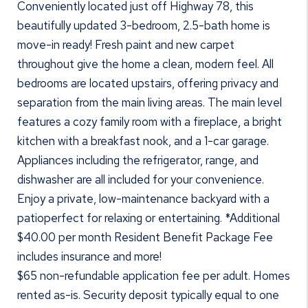
Conveniently located just off Highway 78, this
beautifully updated 3-bedroom, 2.5-bath home is
move-in ready! Fresh paint and new carpet
throughout give the home a clean, modern feel. All
bedrooms are located upstairs, offering privacy and
separation from the main living areas. The main level
features a cozy family room with a fireplace, a bright
kitchen with a breakfast nook, and a 1-car garage.
Appliances including the refrigerator, range, and
dishwasher are all included for your convenience.
Enjoy a private, low-maintenance backyard with a
patioperfect for relaxing or entertaining. *Additional
$40.00 per month Resident Benefit Package Fee
includes insurance and more!
$65 non-refundable application fee per adult. Homes
rented as-is. Security deposit typically equal to one