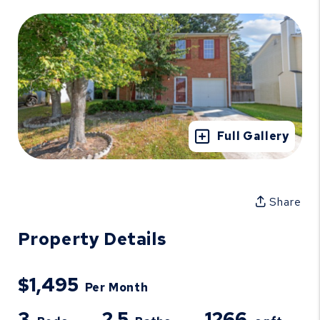
Full Gallery
Share
Property Details
$1,495
Per Month
3
2.5
1266